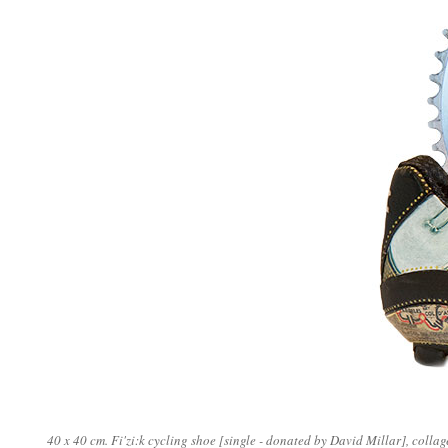
40 x 40 cm. Fi'zi:k cycling shoe [single - donated by David Millar], colla