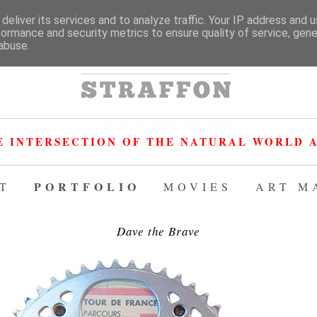
deliver its services and to analyze traffic. Your IP address and 
formance and security metrics to ensure quality of service, gen
abuse.
HARINGEY HERO 2026
E INTERSECTION OF THE NATURAL WORLD A
PORTFOLIO
T
MOVIES
ART M
Dave the Brave