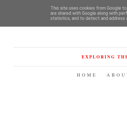
This site uses cookies from Google to 
are shared with Google along with per
statistics, and to detect and address 
EXPLORING TH
HOME
ABOU