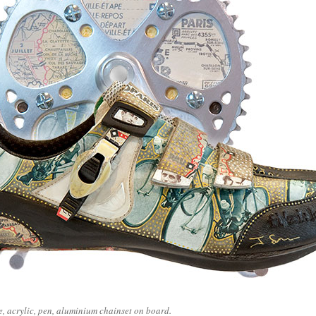
ge, acrylic, pen, aluminium chainset on board.