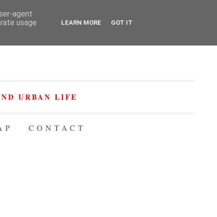
user-agent
erate usage
LEARN MORE
GOT IT
ND URBAN LIFE
AP
CONTACT