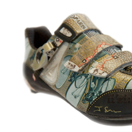
David Millar