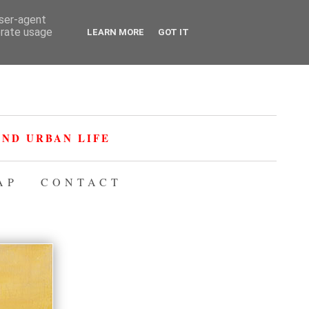
user-agent
erate usage
LEARN MORE
GOT IT
ND URBAN LIFE
AP
CONTACT