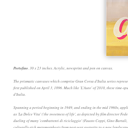
Portofino
. 30 x 23 inches. Acrylic, newsprint and pen on canvas.
The prismatic canvases which comprise Gran Corsa d'Italia series represen
first published on April 3, 1896. Much like 'L'Auto' of 2010, these time-
d'Italia.
Spanning a period beginning in 1949, and ending in the mid 1960s, applica
as 'La Dolce Vita' ('the sweetness of life', as depicted by film director F
dueling of many 'combattenti di riciclaggio' (Fausto Coppi, Gino Bartali,
culturally-rich metamorphosis from post-war austerity to a new landscape