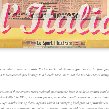
t a cultural metamorphosis. Each is anchored via an original newsprint front page -
spun tableaux each pay homage to a bicycle race - here, not the Tour de France inst
tion of these bygone typographical masterpieces, here specific to cycling road ra
ederico Fellini, in 1960). As a consequence, each mixed-media canvas tells more tha
 Hugo Koblet among them), against which an emerging background of translucent pai
 of open prosperity and optimism - somewhat resonant within our present times, wit