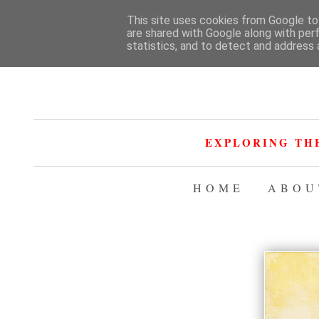
This site uses cookies from Google to 
are shared with Google along with per
statistics, and to detect and address 
EXPLORING TH
HOME
ABOU