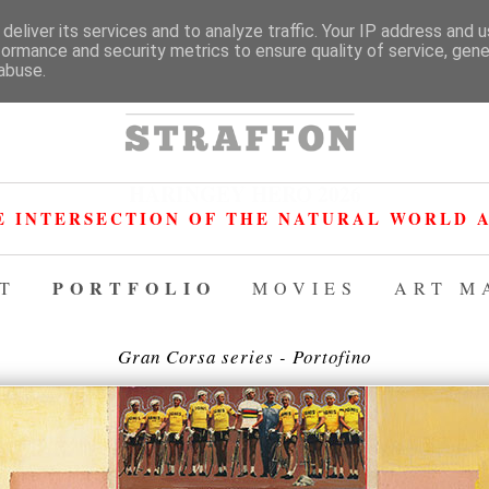
deliver its services and to analyze traffic. Your IP address and 
formance and security metrics to ensure quality of service, gen
abuse.
HARINGEY HERO 2026
E INTERSECTION OF THE NATURAL WORLD A
PORTFOLIO
T
MOVIES
ART M
Gran Corsa series - Portofino