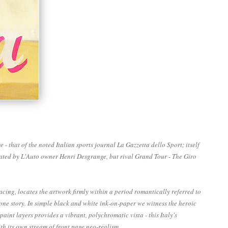
 that of the noted Italian sports journal La Gazzetta dello Sport; itself
igated by L'Auto owner Henri Desgrange, but rival Grand Tour - The Giro
cing, locates the artwork firmly within a period romantically referred to
n one story. In simple black and white ink-on-paper we witness the heroic
nt layers provides a vibrant, polychromatic vista - this Italy's
h its own stream of front page neo-realism.