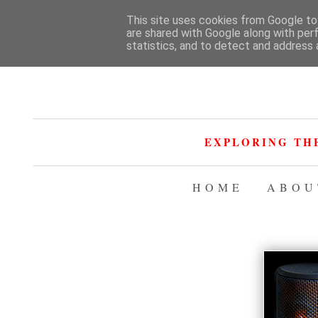
This site uses cookies from Google to 
are shared with Google along with per
statistics, and to detect and address 
EXPLORING TH
HOME
ABOU