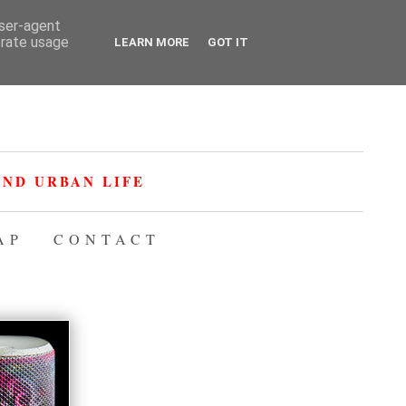
user-agent
erate usage
LEARN MORE
GOT IT
ND URBAN LIFE
AP
CONTACT