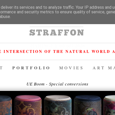
deliver its services and to analyze traffic. Your IP address and 
formance and security metrics to ensure quality of service, gen
abuse.
HARINGEY HERO 2026
E INTERSECTION OF THE NATURAL WORLD A
PORTFOLIO
T
MOVIES
ART M
UE Boom - Special conversions