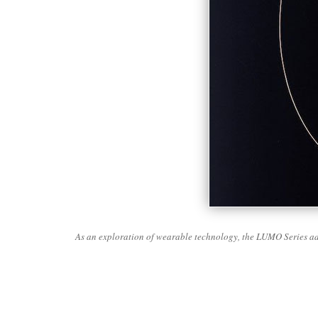
As an exploration of wearable technology, the LUMO Series ado