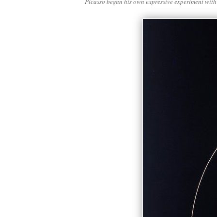
Picasso began his own expressive experiment with 