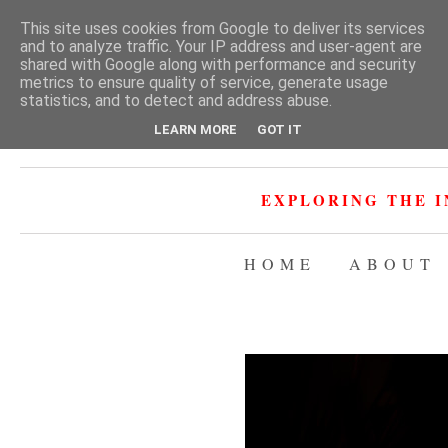
This site uses cookies from Google to deliver its services
and to analyze traffic. Your IP address and user-agent are
shared with Google along with performance and security
metrics to ensure quality of service, generate usage
statistics, and to detect and address abuse.
LEARN MORE
GOT IT
EXPLORING THE I
HOME
ABOUT