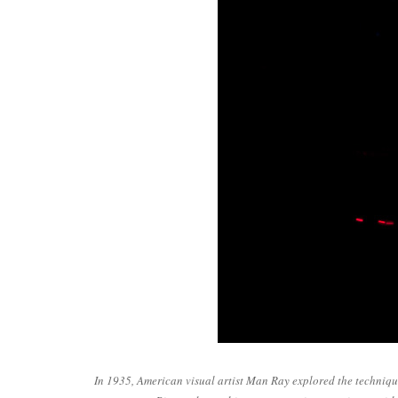
In 1935, American visual artist Man Ray explored the technique