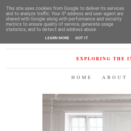
This site uses cookies from Google to deliver its services
and to analyze traffic. Your IP address and user-agent are
shared with Google along with performance and security
metrics to ensure quality of service, generate usage
statistics, and to detect and address abuse.
LEARN MORE
GOT IT
EXPLORING THE I
HOME
ABOUT