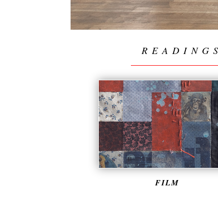
READING
FILM