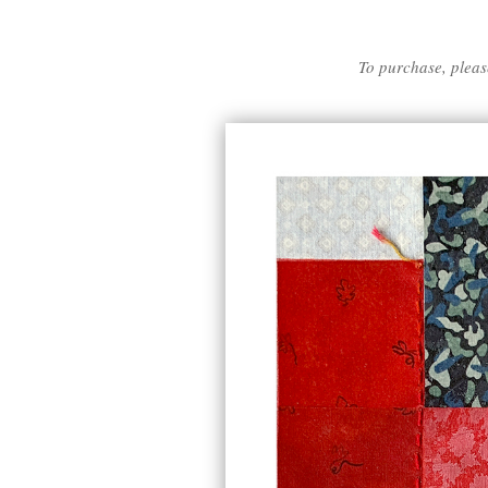
To purchase, pleas