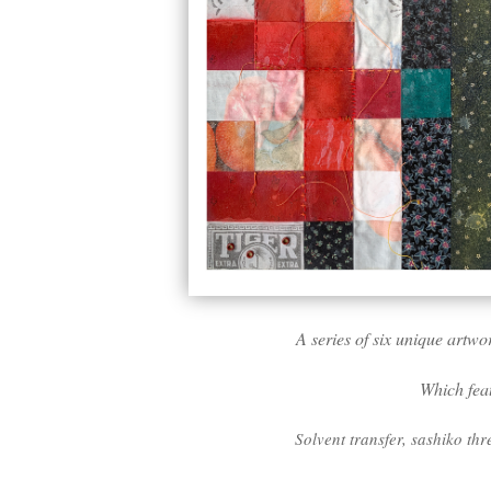
A series of six unique artwo
Which feat
Solvent transfer, sashiko thr