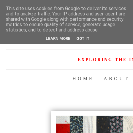
This site uses cookies from Google to deliver its services
and to analyze traffic. Your IP address and user-agent are
shared with Google along with performance and security
metrics to ensure quality of service, generate usage
statistics, and to detect and address abuse.
LEARN MORE
GOT IT
EXPLORING THE I
HOME
ABOUT