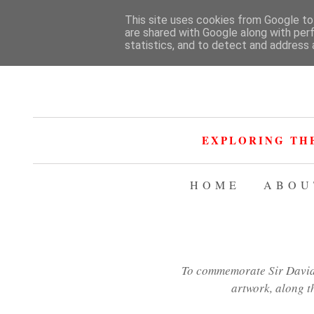
This site uses cookies from Google to 
are shared with Google along with per
statistics, and to detect and address 
EXPLORING TH
HOME
ABOU
To commemorate Sir David 
artwork, along t