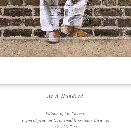
At A Hundred
Edition of 50. Signed.
Pigment print on Hahnemühle German Etching.
42 x 29.7cm