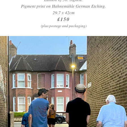
Pigment print on Hahnemühle German Etching.
29.7 x 42cm
£150
(plus postage and packaging)