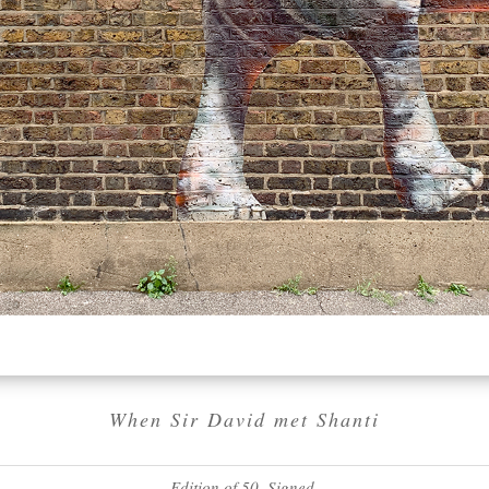
When Sir David met Shanti
Edition of 50. Signed.