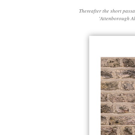
Thereafter the short pas
'Attenborough All