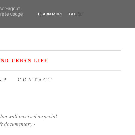
user-agent
erate usage
LEARN MORE
GOT IT
ND URBAN LIFE
AP
CONTACT
on wall received a special
ife documentary -