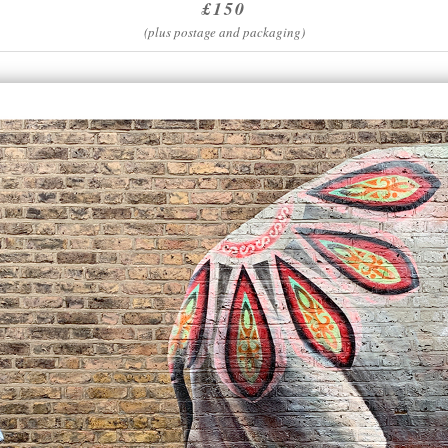
£150
(plus postage and packaging)