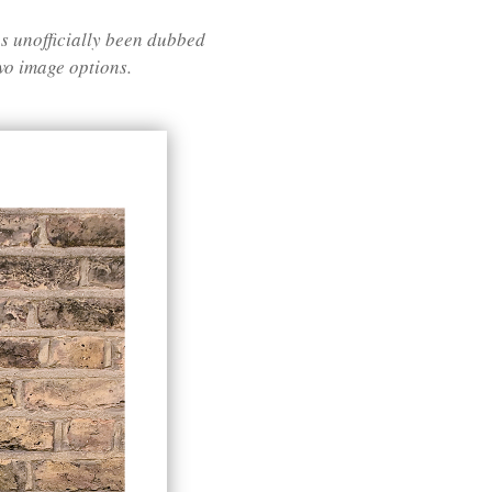
 unofficially been dubbed
two image options.