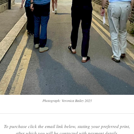
Photograph: Veronica Bailey 2025
To purchase click the email link below, stating your preferred print,
after which you will be contacted with payment details.