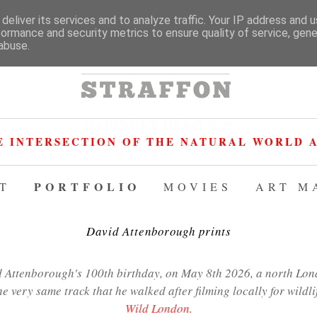
deliver its services and to analyze traffic. Your IP address and 
formance and security metrics to ensure quality of service, gen
abuse.
HARINGEY HERO 2026
E INTERSECTION OF THE NATURAL WORLD A
PORTFOLIO
T
MOVIES
ART M
David Attenborough prints
Attenborough's 100th birthday, on May 8th 2026, a north Lond
he very same track that he walked after filming locally for wildl
Wild London.