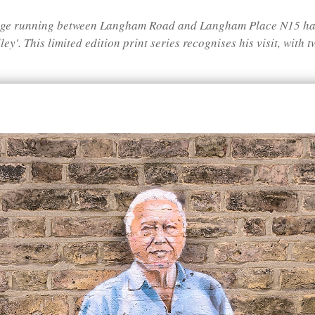
sage running between Langham Road and Langham Place N15 has
ey'. This limited edition print series recognises his visit, with 