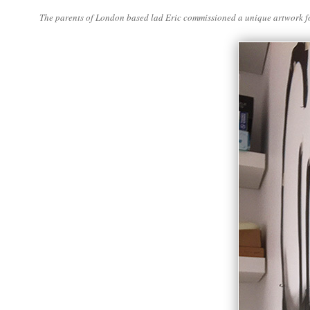
The parents of London based lad Eric commissioned a unique artwork for