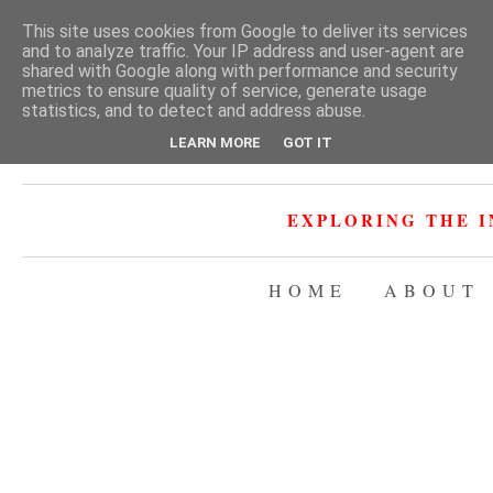
This site uses cookies from Google to deliver its services
and to analyze traffic. Your IP address and user-agent are
shared with Google along with performance and security
metrics to ensure quality of service, generate usage
statistics, and to detect and address abuse.
LEARN MORE
GOT IT
EXPLORING THE I
HOME
ABOUT