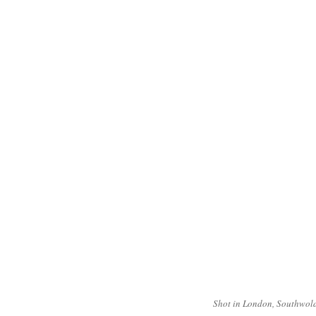
Shot in London, Southwold