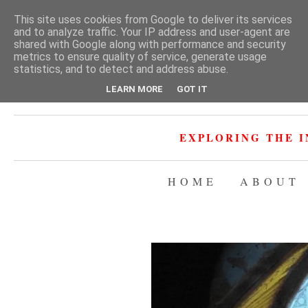
This site uses cookies from Google to deliver its services
and to analyze traffic. Your IP address and user-agent are
shared with Google along with performance and security
metrics to ensure quality of service, generate usage
statistics, and to detect and address abuse.
LEARN MORE
GOT IT
EXPLORING THE I
HOME
ABOUT