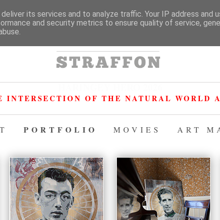
deliver its services and to analyze traffic. Your IP address and 
formance and security metrics to ensure quality of service, gen
abuse.
HARINGEY HERO 2026
E INTERSECTION OF THE NATURAL WORLD A
PORTFOLIO
T
MOVIES
ART M