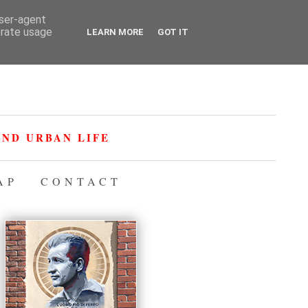
user-agent
erate usage
LEARN MORE
GOT IT
ND URBAN LIFE
AP
CONTACT