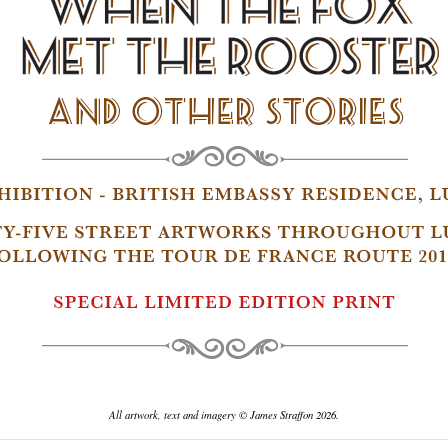
All artwork, text and imagery © James Straffon 2026.