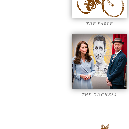
THE FABLE
THE DUCHESS