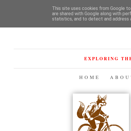
This site uses cookies from Google to 
are shared with Google along with per
statistics, and to detect and address 
EXPLORING TH
HOME
ABOU