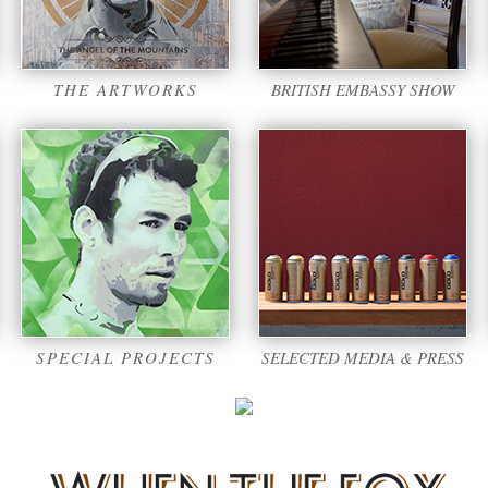
THE ARTWORKS
BRITISH EMBASSY SHOW
SPECIAL PROJECTS
SELECTED MEDIA & PRESS