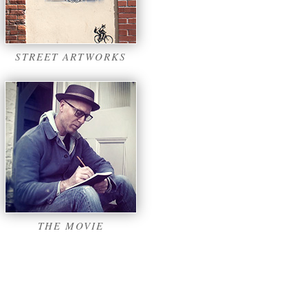
STREET ARTWORKS
THE MOVIE